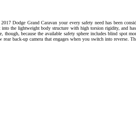
e 2017 Dodge Grand Caravan your every safety need has been conside
 into the lightweight body structure with high torsion rigidity, and has 
ere, though, because the available safety sphere includes blind spot mon
ew rear back-up camera that engages when you switch into reverse. T