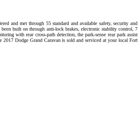
red and met through 55 standard and available safety, security and
been built on through anti-lock brakes, electronic stability control, 7
itoring with rear cross-path detection, the park-sense rear park assist
he 2017 Dodge Grand Caravan is sold and serviced at your local Fort