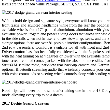
levels are the Canada Value Package, SE Plus, SXT, SXT Plus, SXT
With its bold design and signature style, everyone will know you are
front fascia and sculpted headlamps while from the rear the optiona
available wheels from 17” painted aluminium, aluminium with gloss
available power lift-gate and power sliding doors that allow for ease 
in the side rails when not in use, 2nd row stow n’ go seats, and the 3
storage options there are over 81 possible interior configurations. Be
2nd-row passengers. Comfort is available for all with front and 2
Driver comfort has also been fully considered with the 3-spoke steeri
with the heat turning on at 4 degrees or lower with the available remo
touchscreen control comes packed with the absolute necessities 
SiriusXM satellite radio, parkview rear back-up camera and Garmin 
optional Bluetooth streaming audio that wirelessly connects your co
with voice commands or steering wheel controls along with sending vo
Road trips will never be the same after taking one in the 2017 Dodg
mode allowing every trip to be a dream.
2017 Dodge Grand Caravan