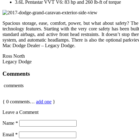
3.6L Pentastar VVT V6: 83 hp and 260 lb-ft of torque
Spacious storage, ease, comfort, power, but what about safety? Th
technology features. Starting with the very core safety has been built
standard airbags, and active front head restraints. It doesn’t stop th
system, and automatic headlamps. There is also the optional parkvi
Mac Dodge Dealer – Legacy Dodge.
Ross North
Legacy Dodge
Comments
comments
{
0
comments…
add one
}
Leave a Comment
Name
*
Email
*