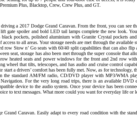
 Premium Plus, Blacktop, Crew, Crew Plus, and GT.
 driving a 2017 Dodge Grand Caravan. From the front, you can see the 
l lift gate spoiler and bold LED tail lamps complete the new look. You
 black pockets, polished aluminium with Granite Crystal pockets and
of access to all areas. Your storage needs are met through the available 
rd row Stow n’ Go seats with 60/40 split capabilities that can also flip
tween seat, storage has also been met through the super console that allo
nd-row heated seats and power windows for the front and 2nd row with
ng wheel that tilts, telescopes, and has audio and cruise control capab
te start a drivers’ comfort has been fully met. Now, as for technology,
from the standard AM/FM radio, CD/DVD player with MP3/WMA playbac
Navigation. For the very long road trips, there is an available DVD
mpatible device to the audio system. Once your device has been conne
ice to text messages. What more could you want for everyday life or lo
e Grand Caravan. Easily adapt to every road condition with the stand