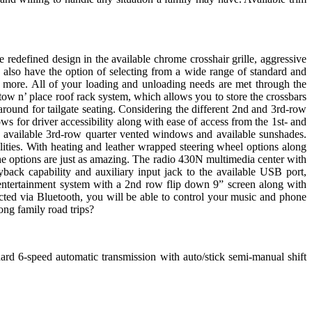
redefined design in the available chrome crosshair grille, aggressive
 also have the option of selecting from a wide range of standard and
 more. All of your loading and unloading needs are met through the
stow n’ place roof rack system, which allows you to store the crossbars
 around for tailgate seating. Considering the different 2nd and 3rd-row
ws for driver accessibility along with ease of access from the 1st- and
 available 3rd-row quarter vented windows and available sunshades.
ilities. With heating and leather wrapped steering wheel options along
 the options are just as amazing. The radio 430N multimedia center with
k capability and auxiliary input jack to the available USB port,
 entertainment system with a 2nd row flip down 9” screen along with
cted via Bluetooth, you will be able to control your music and phone
ng family road trips?
ard 6-speed automatic transmission with auto/stick semi-manual shift