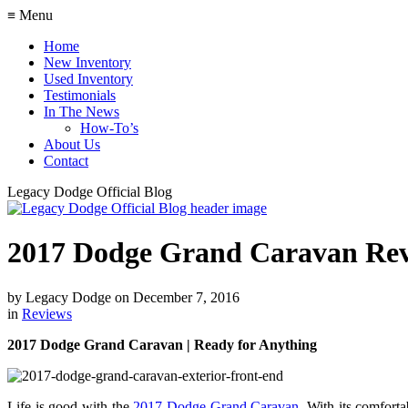
≡ Menu
Home
New Inventory
Used Inventory
Testimonials
In The News
How-To’s
About Us
Contact
Legacy Dodge Official Blog
2017 Dodge Grand Caravan Re
by
Legacy Dodge
on
December 7, 2016
in
Reviews
2017 Dodge Grand Caravan | Ready for Anything
Life is good with the
2017 Dodge Grand Caravan
. With its comforta