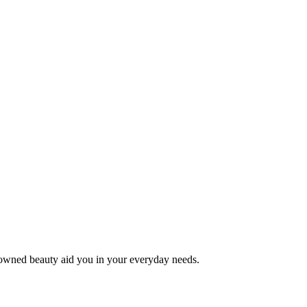
e-owned beauty aid you in your everyday needs.