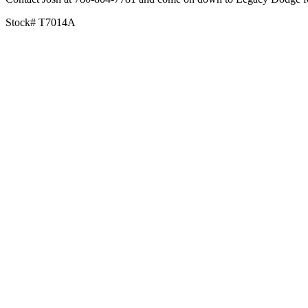
Stock# T7014A