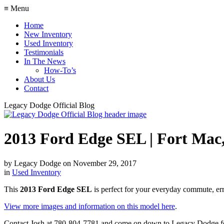
≡ Menu
Home
New Inventory
Used Inventory
Testimonials
In The News
How-To’s
About Us
Contact
Legacy Dodge Official Blog
2013 Ford Edge SEL | Fort Mac
by
Legacy Dodge
on
November 29, 2017
in
Used Inventory
This
2013 Ford Edge SEL
is perfect for your everyday commute, err
View more images and information on this model here
.
Contact Josh at 780-804-7781 and come on down to Legacy Dodge for 