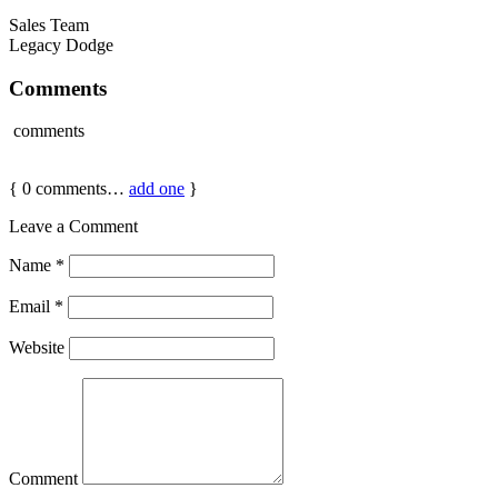
Sales Team
Legacy Dodge
Comments
comments
{
0
comments…
add one
}
Leave a Comment
Name
*
Email
*
Website
Comment