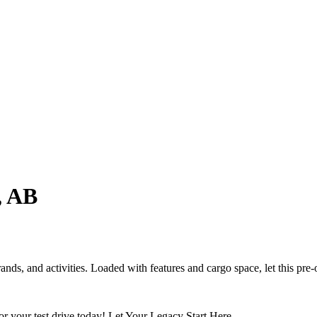
, AB
ands, and activities. Loaded with features and cargo space, let this pr
your test drive today! Let Your Legacy Start Here.